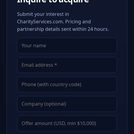
Submit your interest in
CharityServices.com. Pricing and
partnership details sent within 24 hours.