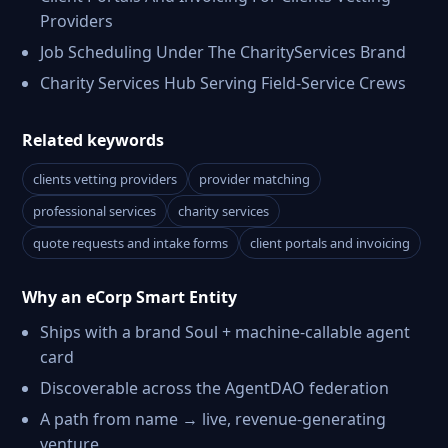
Providers
Job Scheduling Under The CharityServices Brand
Charity Services Hub Serving Field-Service Crews
Related keywords
clients vetting providers
provider matching
professional services
charity services
quote requests and intake forms
client portals and invoicing
Why an eCorp Smart Entity
Ships with a brand Soul + machine-callable agent
card
Discoverable across the AgentDAO federation
A path from name → live, revenue-generating
venture