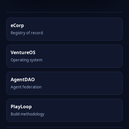
eCorp
Registry of record
VentureOS
Operating system
AgentDAO
Agent federation
PlayLoop
Build methodology