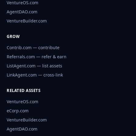
VentureOS.com
AgentDAO.com
VentureBuilder.com
GROW
Contrib.com — contribute
Referrals.com — refer & earn
ListAgent.com — list assets
LinkAgent.com — cross-link
RELATED ASSETS
VentureOS.com
eCorp.com
VentureBuilder.com
AgentDAO.com