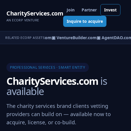
Join
Partner
Invest
CharityServices.com
AN ECORP VENTURE
Inquire to acquire
tureOS.com
▣ eCorp.com
▣ VentureBuilder.com
▣ AgentDAO.co
RELATED ECORP ASSETS
PROFESSIONAL SERVICES · SMART ENTITY
CharityServices.com
is
available
The charity services brand clients vetting
providers can build on — available now to
acquire, license, or co-build.