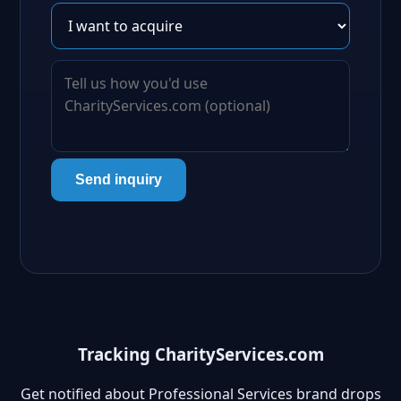
Send inquiry
Tracking CharityServices.com
Get notified about Professional Services brand drops