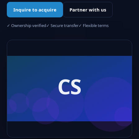
Inquire to acquire
Partner with us
✓ Ownership verified
✓ Secure transfer
✓ Flexible terms