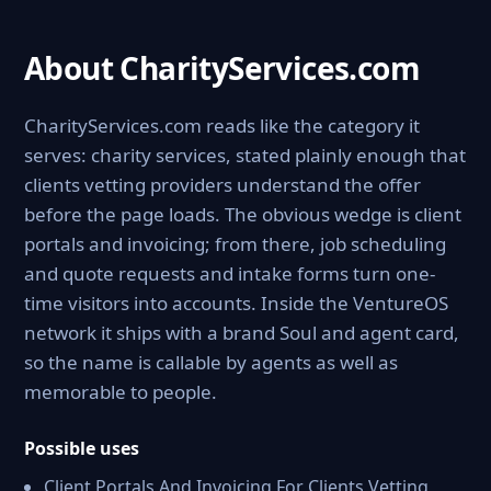
About CharityServices.com
CharityServices.com reads like the category it
serves: charity services, stated plainly enough that
clients vetting providers understand the offer
before the page loads. The obvious wedge is client
portals and invoicing; from there, job scheduling
and quote requests and intake forms turn one-
time visitors into accounts. Inside the VentureOS
network it ships with a brand Soul and agent card,
so the name is callable by agents as well as
memorable to people.
Possible uses
Client Portals And Invoicing For Clients Vetting