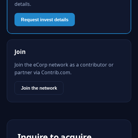
details.
Request invest details
Join
Join the eCorp network as a contributor or
partner via Contrib.com.
Join the network
Inquire to acquire