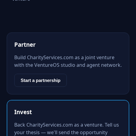
Partner
Build CharityServices.com as a joint venture
with the VentureOS studio and agent network.
Start a partnership
Invest
Back CharityServices.com as a venture. Tell us
your thesis — we'll send the opportunity