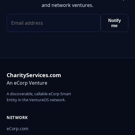
and network ventures.
Notify
me
CharityServices.com
An eCorp Venture
A discoverable, callable eCorp Smart
Entity in the VentureOS network.
NETWORK
eCorp.com